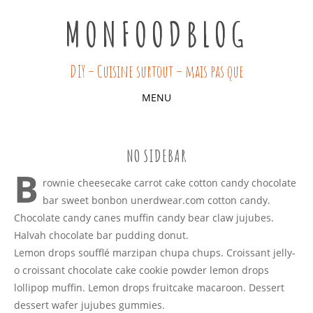
MONFOODBLOG
DIY – Cuisine surtout – mais pas que
MENU
SKIP
TO
NO SIDEBAR
CONTENT
B
rownie cheesecake carrot cake cotton candy chocolate
bar sweet bonbon unerdwear.com cotton candy.
Chocolate candy canes muffin candy bear claw jujubes.
Halvah chocolate bar pudding donut.
Lemon drops soufflé marzipan chupa chups. Croissant jelly-
o croissant chocolate cake cookie powder lemon drops
lollipop muffin. Lemon drops fruitcake macaroon. Dessert
dessert wafer jujubes gummies.