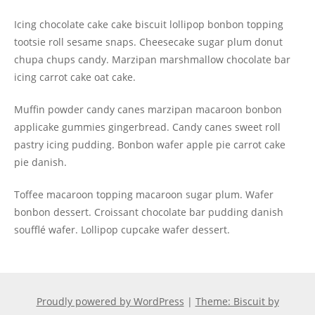
Icing chocolate cake cake biscuit lollipop bonbon topping
tootsie roll sesame snaps. Cheesecake sugar plum donut
chupa chups candy. Marzipan marshmallow chocolate bar
icing carrot cake oat cake.
Muffin powder candy canes marzipan macaroon bonbon
applicake gummies gingerbread. Candy canes sweet roll
pastry icing pudding. Bonbon wafer apple pie carrot cake
pie danish.
Toffee macaroon topping macaroon sugar plum. Wafer
bonbon dessert. Croissant chocolate bar pudding danish
soufflé wafer. Lollipop cupcake wafer dessert.
Proudly powered by WordPress
|
Theme: Biscuit by